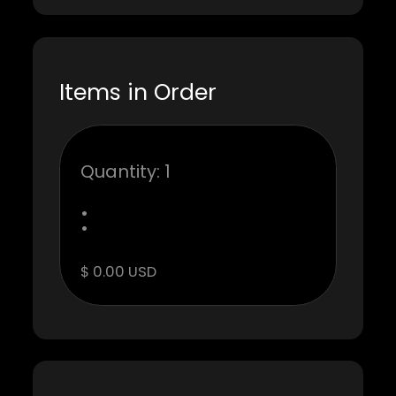
Items in Order
Quantity: 
1
:
$ 0.00 USD