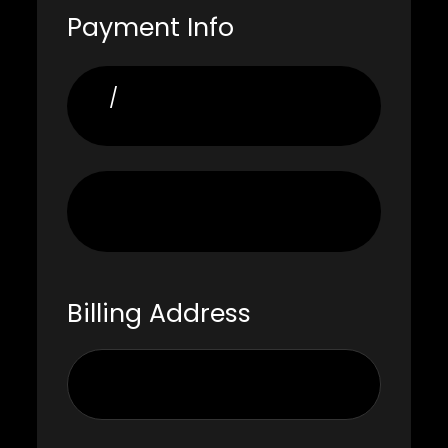
Payment Info
/
Billing Address