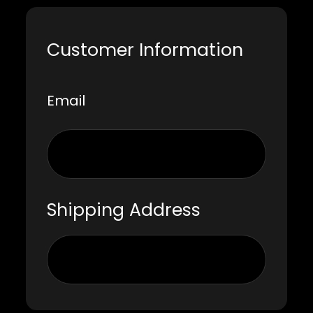
Customer Information
Email
Shipping Address