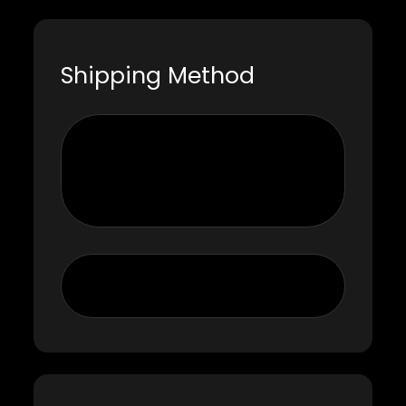
Shipping Method