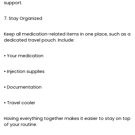
support.
7. Stay Organized
Keep all medication-related items in one place, such as a
dedicated travel pouch. Include:
• Your medication
• Injection supplies
• Documentation
• Travel cooler
Having everything together makes it easier to stay on top
of your routine.