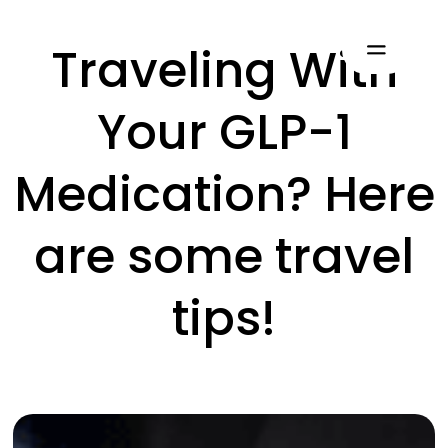
Traveling With
Your GLP-1
Medication? Here
are some travel
tips!