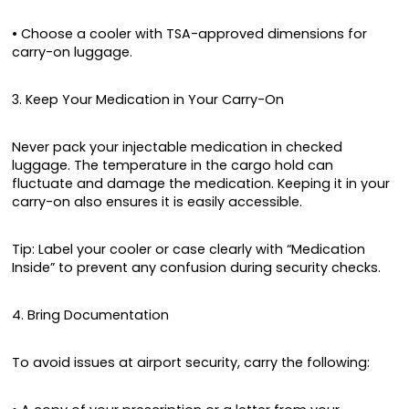
• Choose a cooler with TSA-approved dimensions for
carry-on luggage.
3. Keep Your Medication in Your Carry-On
Never pack your injectable medication in checked
luggage. The temperature in the cargo hold can
fluctuate and damage the medication. Keeping it in your
carry-on also ensures it is easily accessible.
Tip: Label your cooler or case clearly with “Medication
Inside” to prevent any confusion during security checks.
4. Bring Documentation
To avoid issues at airport security, carry the following: