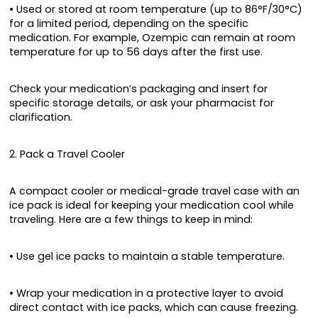
• Used or stored at room temperature (up to 86°F/30°C)
for a limited period, depending on the specific
medication. For example, Ozempic can remain at room
temperature for up to 56 days after the first use.
Check your medication’s packaging and insert for
specific storage details, or ask your pharmacist for
clarification.
2. Pack a Travel Cooler
A compact cooler or medical-grade travel case with an
ice pack is ideal for keeping your medication cool while
traveling. Here are a few things to keep in mind:
• Use gel ice packs to maintain a stable temperature.
• Wrap your medication in a protective layer to avoid
direct contact with ice packs, which can cause freezing.