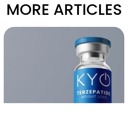
MORE ARTICLES
Read