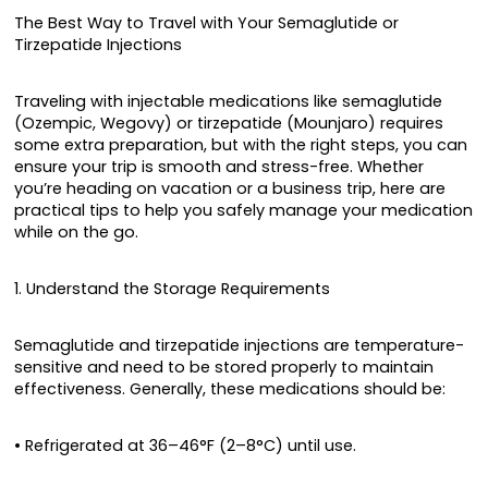
The Best Way to Travel with Your Semaglutide or
Tirzepatide Injections
Traveling with injectable medications like semaglutide
(Ozempic, Wegovy) or tirzepatide (Mounjaro) requires
some extra preparation, but with the right steps, you can
ensure your trip is smooth and stress-free. Whether
you’re heading on vacation or a business trip, here are
practical tips to help you safely manage your medication
while on the go.
1. Understand the Storage Requirements
Semaglutide and tirzepatide injections are temperature-
sensitive and need to be stored properly to maintain
effectiveness. Generally, these medications should be:
• Refrigerated at 36–46°F (2–8°C) until use.