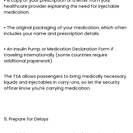
• A copy of your prescription or a letter from your
healthcare provider explaining the need for injectable
medication.
• The original packaging of your medication, which often
includes your name and prescription details.
• An Insulin Pump or Medication Declaration Form if
traveling internationally (some countries require
additional paperwork).
The TSA allows passengers to bring medically necessary
liquids and injectables in carry-ons, so let the security
officer know you’re carrying medication.
5. Prepare for Delays