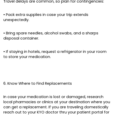
Travel delays are common, so plan for contingencies:
• Pack extra supplies in case your trip extends
unexpectedly.
• Bring spare needles, alcohol swabs, and a sharps
disposal container.
• If staying in hotels, request a refrigerator in your room
to store your medication.
6. Know Where to Find Replacements
In case your medication is lost or damaged, research
local pharmacies or clinics at your destination where you
can get a replacement. If you are traveling domestically
reach out to your KYO doctor thru your patient portal for