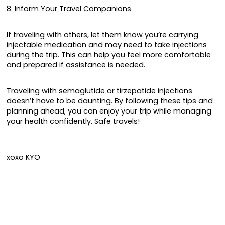
8. Inform Your Travel Companions
If traveling with others, let them know you’re carrying
injectable medication and may need to take injections
during the trip. This can help you feel more comfortable
and prepared if assistance is needed.
Traveling with semaglutide or tirzepatide injections
doesn’t have to be daunting. By following these tips and
planning ahead, you can enjoy your trip while managing
your health confidently. Safe travels!
xoxo KYO