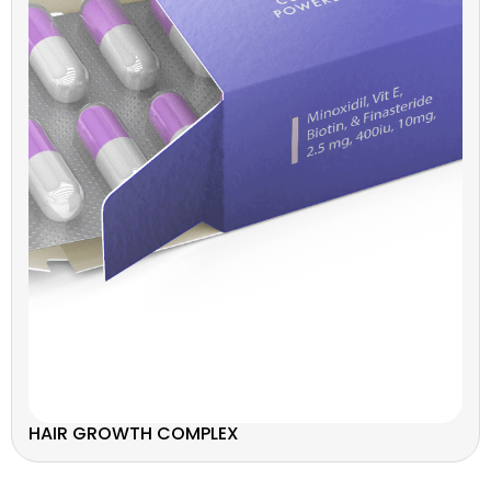
HAIR GROWTH COMPLEX