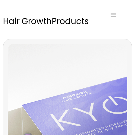
Hair Growth
Products