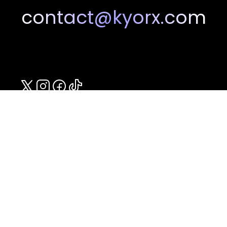
contact@kyorx.com
Compounded in the U.S.A