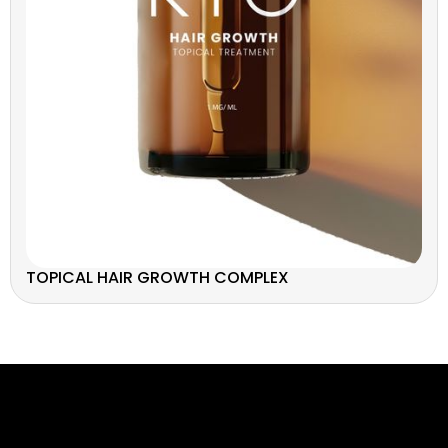
TOPICAL HAIR GROWTH COMPLEX