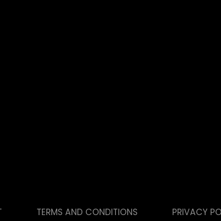
T
TERMS AND CONDITIONS
PRIVACY PO