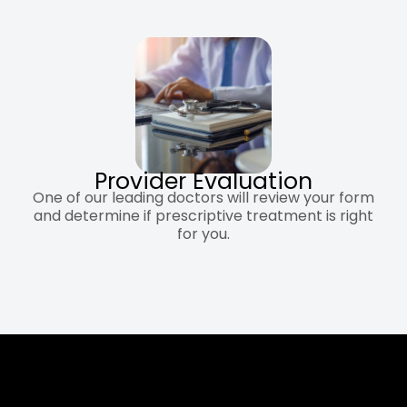
Provider Evaluation
One of our leading doctors will review your form
and determine if prescriptive treatment is right
for you.