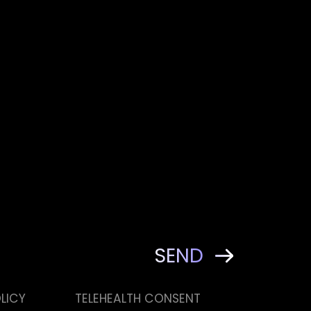
LICY
TELEHEALTH CONSENT