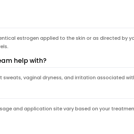
identical estrogen applied to the skin or as directed b
els.
eam help with?
ht sweats, vaginal dryness, and irritation associated w
osage and application site vary based on your treatment