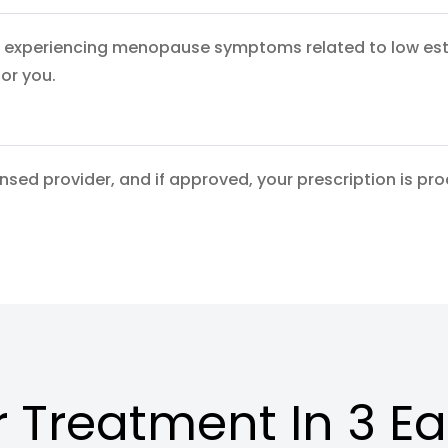
experiencing menopause symptoms related to low estrog
for you.
ensed provider, and if approved, your prescription is pr
 Treatment In 3 E