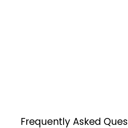
Compounded in the U.S.A
PHONE: +1 833 KYORX GO
Frequently Asked Ques