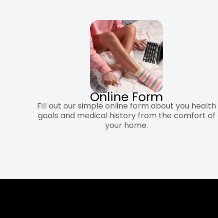
Online Form
Fill out our simple online form about you health
goals and medical history from the comfort of
your home.