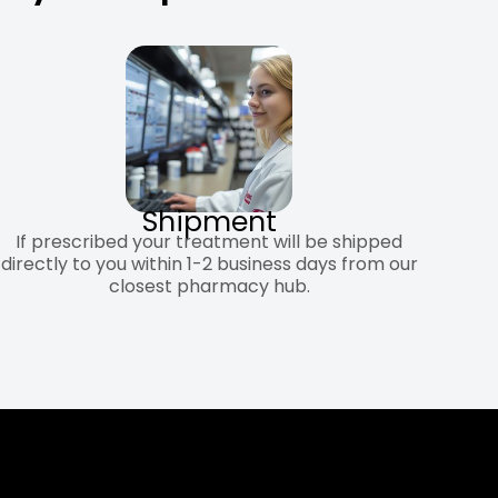
Shipment
If prescribed your treatment will be shipped
directly to you within 1-2 business days from our
closest pharmacy hub.