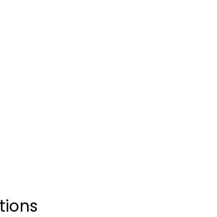
Free provider consult
Ships free next day, if
Supply Available
No Medical Insurance
tions