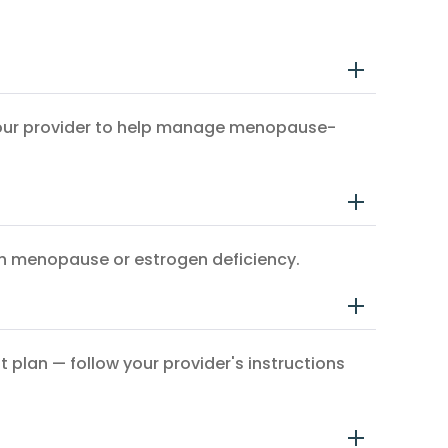
y your provider to help manage menopause-
ith menopause or estrogen deficiency.
 plan — follow your provider's instructions