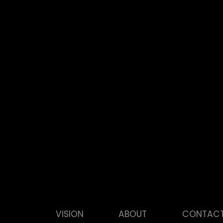
VISION
ABOUT
CONTAC