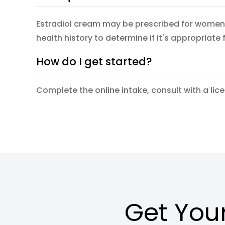
Estradiol cream may be prescribed for women 
health history to determine if it's appropriate 
How do I get started?
Complete the online intake, consult with a lic
Get Your