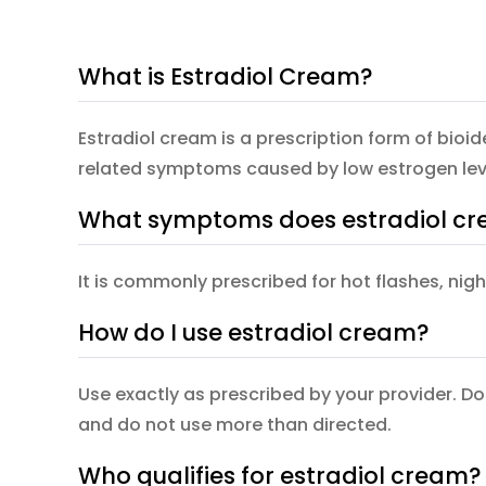
What is Estradiol Cream?
Estradiol cream is a prescription form of bio
related symptoms caused by low estrogen lev
What symptoms does estradiol cr
It is commonly prescribed for hot flashes, nig
How do I use estradiol cream?
Use exactly as prescribed by your provider. D
and do not use more than directed.
Who qualifies for estradiol cream?