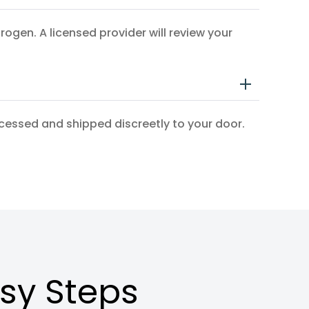
en. A licensed provider will review your
ocessed and shipped discreetly to your door.
asy Steps