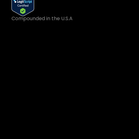
Compounded in the U.S.A