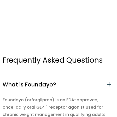
Frequently Asked Questions
What is Foundayo?
Foundayo (orforglipron) is an FDA-approved,
once-daily oral GLP-1 receptor agonist used for
chronic weight management in qualifying adults