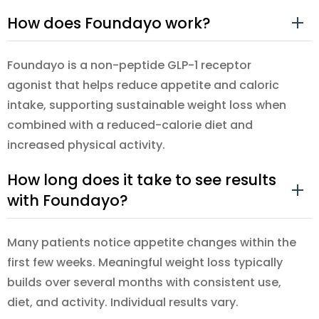
How does Foundayo work?
Foundayo is a non-peptide GLP-1 receptor
agonist that helps reduce appetite and caloric
intake, supporting sustainable weight loss when
combined with a reduced-calorie diet and
increased physical activity.
How long does it take to see results
with Foundayo?
Many patients notice appetite changes within the
first few weeks. Meaningful weight loss typically
builds over several months with consistent use,
diet, and activity. Individual results vary.