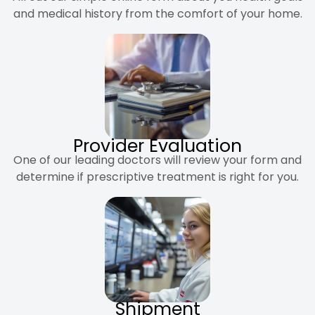
and medical history from the comfort of your home.
Provider Evaluation
One of our leading doctors will review your form and
determine if prescriptive treatment is right for you.
Shipment