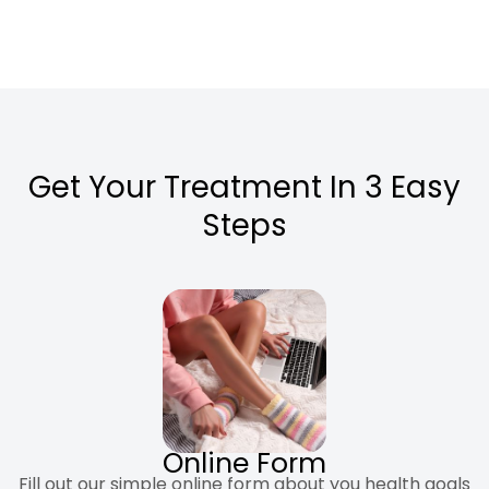
Get Your Treatment In 3 Easy
Steps
Online Form
Fill out our simple online form about you health goals