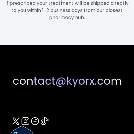
If prescribed your treatment will be shipped directly
to you within 1-2 business days from our closest
pharmacy hub.
contact@kyorx.com