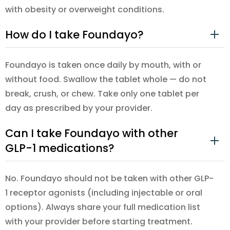
with obesity or overweight conditions.
How do I take Foundayo?
Foundayo is taken once daily by mouth, with or
without food. Swallow the tablet whole — do not
break, crush, or chew. Take only one tablet per
day as prescribed by your provider.
Can I take Foundayo with other
GLP-1 medications?
No. Foundayo should not be taken with other GLP-
1 receptor agonists (including injectable or oral
options). Always share your full medication list
with your provider before starting treatment.