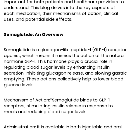
important for both patients and healthcare providers to
understand. This blog delves into the key aspects of
each medication, their mechanisms of action, clinical
uses, and potential side effects.
Semaglutide: An Overview
Semaglutide is a glucagon-like peptide-1 (GLP-1) receptor
agonist, which means it mimics the action of the natural
hormone GLP-1. This hormone plays a crucial role in
regulating blood sugar levels by enhancing insulin
secretion, inhibiting glucagon release, and slowing gastric
emptying. These actions collectively help to lower blood
glucose levels.
Mechanism of Action:*Semaglutide binds to GLP-1
receptors, stimulating insulin release in response to
meals and reducing blood sugar levels.
Administration: It is available in both injectable and oral