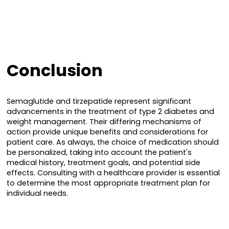
Conclusion
Semaglutide and tirzepatide represent significant
advancements in the treatment of type 2 diabetes and
weight management. Their differing mechanisms of
action provide unique benefits and considerations for
patient care. As always, the choice of medication should
be personalized, taking into account the patient's
medical history, treatment goals, and potential side
effects. Consulting with a healthcare provider is essential
to determine the most appropriate treatment plan for
individual needs.