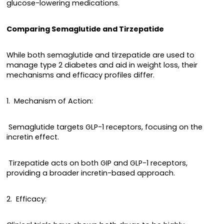
glucose-lowering medications.
Comparing Semaglutide and Tirzepatide
While both semaglutide and tirzepatide are used to
manage type 2 diabetes and aid in weight loss, their
mechanisms and efficacy profiles differ.
1. Mechanism of Action:
Semaglutide targets GLP-1 receptors, focusing on the
incretin effect.
Tirzepatide acts on both GIP and GLP-1 receptors,
providing a broader incretin-based approach.
2. Efficacy: