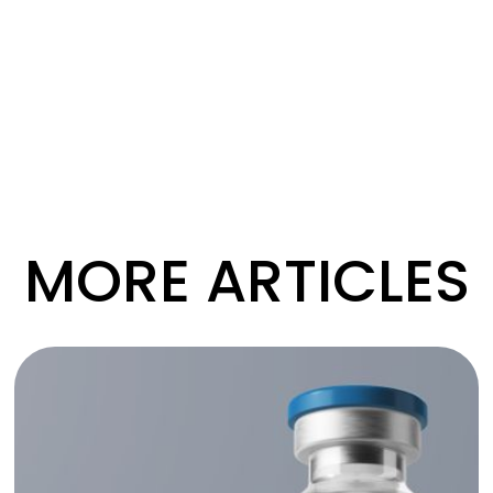
MORE ARTICLES