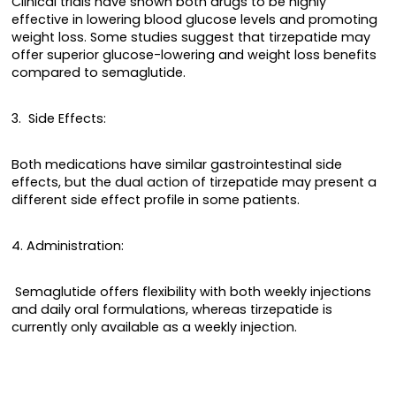
Clinical trials have shown both drugs to be highly
effective in lowering blood glucose levels and promoting
weight loss. Some studies suggest that tirzepatide may
offer superior glucose-lowering and weight loss benefits
compared to semaglutide.
3. Side Effects:
Both medications have similar gastrointestinal side
effects, but the dual action of tirzepatide may present a
different side effect profile in some patients.
4. Administration:
Semaglutide offers flexibility with both weekly injections
and daily oral formulations, whereas tirzepatide is
currently only available as a weekly injection.