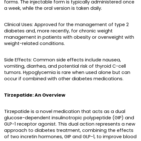
forms. The injectable form is typically administered once
a week, while the oral version is taken daily.
Clinical Uses: Approved for the management of type 2
diabetes and, more recently, for chronic weight
management in patients with obesity or overweight with
weight-related conditions.
Side Effects: Common side effects include nausea,
vomiting, diarrhea, and potential risk of thyroid C-cell
tumors. Hypoglycemia is rare when used alone but can
occur if combined with other diabetes medications.
Tirzepatide: An Overview
Tirzepatide is a novel medication that acts as a dual
glucose-dependent insulinotropic polypeptide (GIP) and
GLP-1 receptor agonist. This dual action represents a new
approach to diabetes treatment, combining the effects
of two incretin hormones, GIP and GLP-1, to improve blood