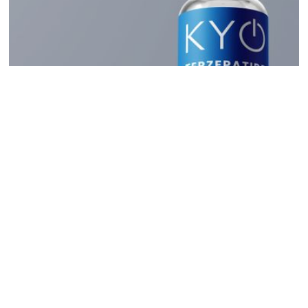
Read
How Long Is Compounded
Tirzepatide Good For?