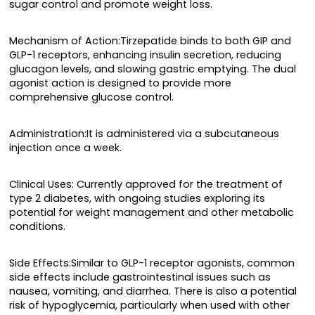
sugar control and promote weight loss.
Mechanism of Action:Tirzepatide binds to both GIP and
GLP-1 receptors, enhancing insulin secretion, reducing
glucagon levels, and slowing gastric emptying. The dual
agonist action is designed to provide more
comprehensive glucose control.
Administration:It is administered via a subcutaneous
injection once a week.
Clinical Uses: Currently approved for the treatment of
type 2 diabetes, with ongoing studies exploring its
potential for weight management and other metabolic
conditions.
Side Effects:Similar to GLP-1 receptor agonists, common
side effects include gastrointestinal issues such as
nausea, vomiting, and diarrhea. There is also a potential
risk of hypoglycemia, particularly when used with other