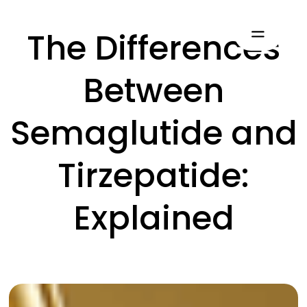
The Differences
Between
Semaglutide and
Tirzepatide:
Explained