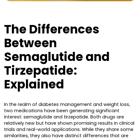
The Differences
Between
Semaglutide and
Tirzepatide:
Explained
In the realm of diabetes management and weight loss,
two medications have been generating significant
interest: semaglutide and tirzepatide. Both drugs are
relatively new but have shown promising results in clinical
trials and real-world applications. While they share some
similarities, they also have distinct differences that are