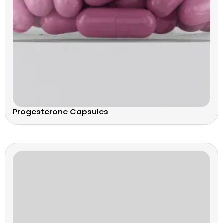
Progesterone Capsules