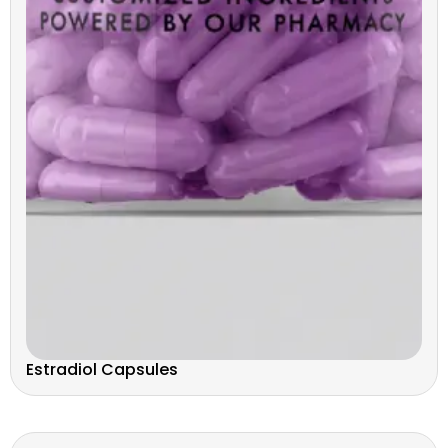
Estradiol Capsules