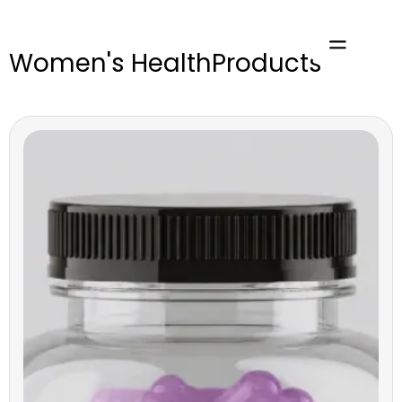
Women's Health
Products